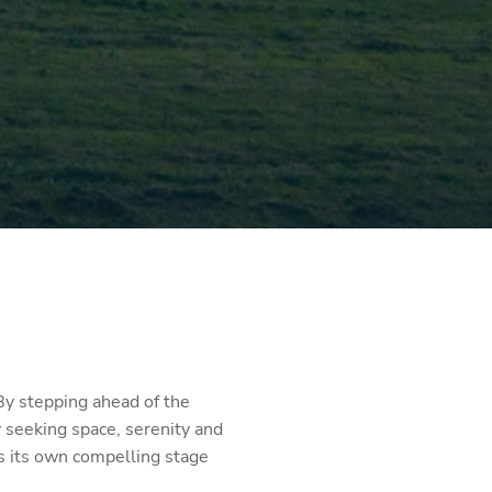
 By stepping ahead of the
 seeking space, serenity and
rs its own compelling stage