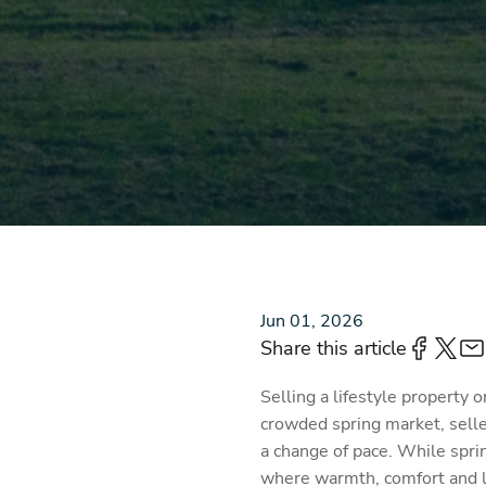
Jun 01, 2026
Share this article
Selling a lifestyle property 
crowded spring market, selle
a change of pace. While sprin
where warmth, comfort and li