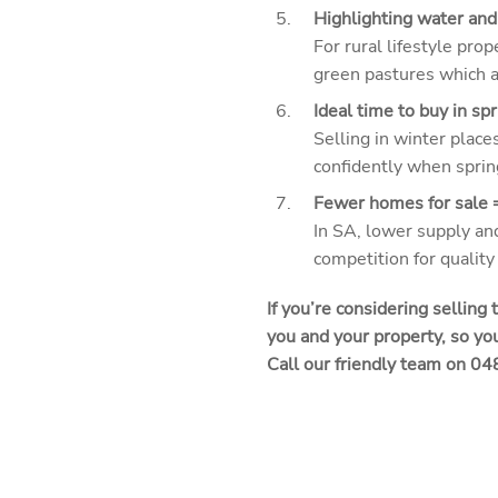
Highlighting water and
For rural lifestyle pr
green pastures which ar
Ideal time to buy in spr
Selling in winter place
confidently when sprin
Fewer homes for sale =
In SA, lower supply and
competition for quality 
If you’re considering selling
you and your property, so you
Call our friendly team on 0