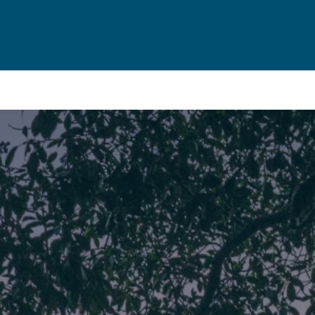
Rent
Resou
Property Management
Useful Re
aisal
Landlord Support
Seller's Ch
Properties For Rent
Buyer's Ch