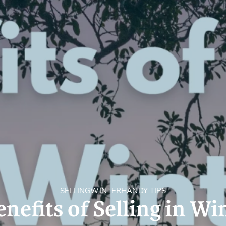
Holiday Rental
Stamp Duty
Accommodation
m
SELLING
WINTER
HANDY TIPS
enefits of Selling in Wi