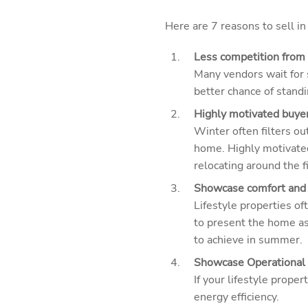
Here are 7 reasons to sell in
Less competition from o
Many vendors wait for s
better chance of stand
Highly motivated buyer
Winter often filters ou
home. Highly motivate
relocating around the f
Showcase comfort and 
Lifestyle properties of
to present the home as
to achieve in summer.
Showcase Operational 
If your lifestyle prope
energy efficiency.