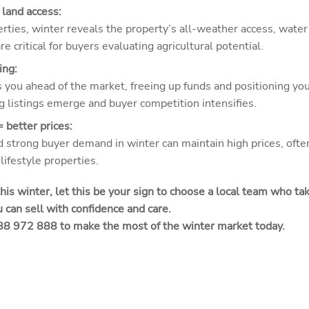
 land access:
operties, winter reveals the property’s all-weather access, wa
e critical for buyers evaluating agricultural potential.
ing:
s you ahead of the market, freeing up funds and positioning you
g listings emerge and buyer competition intensifies.
 better prices:
 strong buyer demand in winter can maintain high prices, often
lifestyle properties.
 this winter, let this be your sign to choose a local team who t
 can sell with confidence and care.
488 972 888 to make the most of the winter market today.