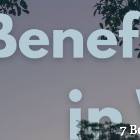
Property Alerts
Client Reviews
How to Make An Offer
Referral Progra
Open Inspections
7 B