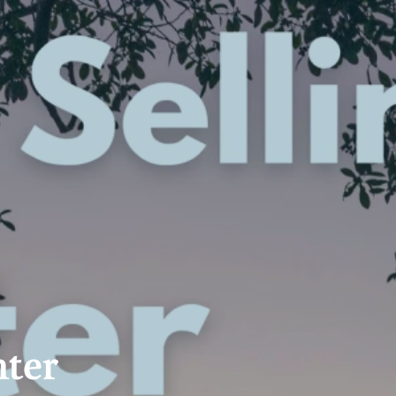
 Calculator
Community
Contact
nter