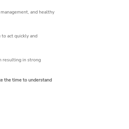
ter management, and healthy
 to act quickly and
 resulting in strong
ake the time to understand