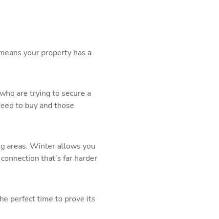
s means your property has a
who are trying to secure a
need to buy and those
ing areas. Winter allows you
connection that’s far harder
he perfect time to prove its