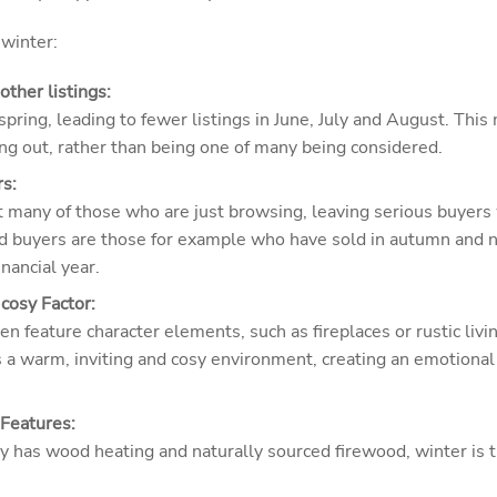
 winter:
ther listings:
pring, leading to fewer listings in June, July and August. Thi
ing out, rather than being one of many being considered.
s:
t many of those who are just browsing, leaving serious buyers 
d buyers are those for example who have sold in autumn and 
inancial year.
cosy Factor:
ten feature character elements, such as fireplaces or rustic liv
 a warm, inviting and cosy environment, creating an emotional 
Features:
rty has wood heating and naturally sourced firewood, winter is t