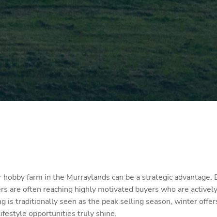
or hobby farm in the Murraylands can be a strategic advantage.
rs are often reaching highly motivated buyers who are actively
g is traditionally seen as the peak selling season, winter offe
festyle opportunities truly shine.