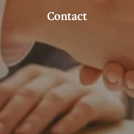
Contact