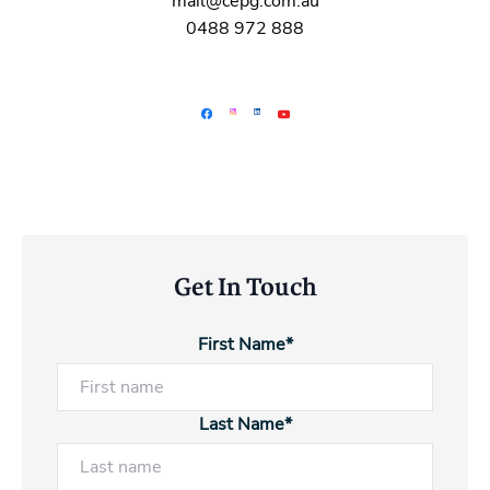
mail@cepg.com.au
0488 972 888
Get In Touch
First Name*
Last Name*