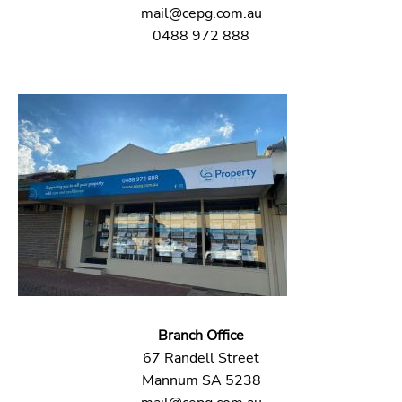
mail@cepg.com.au
0488 972 888
Branch Office
67 Randell Street
Mannum SA 5238