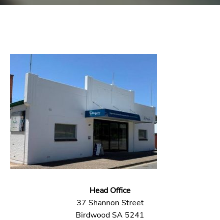
Head Office
37 Shannon Street
Birdwood SA 5241