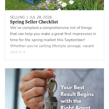
SELLING |
JUL 28, 2026
Spring Seller Checklist
We’ve compiled a comprehensive list of things
that can help you make a great first impression in
time for the spring market this September!
Whether you’re selling lifestyle acreage, vacant
land or a