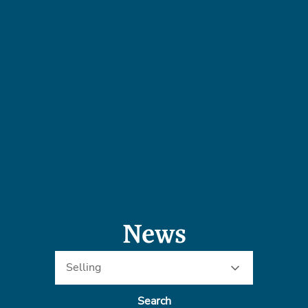
News
Selling
Search