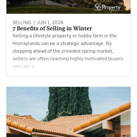
SELLING |
JUN 1, 2026
7 Benefits of Selling in Winter
Selling a lifestyle property or hobby farm in the
Murraylands can be a strategic advantage. By
stepping ahead of the crowded spring market,
sellers are often reaching highly motivated buyers
who are a