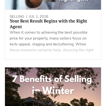
SELLING |
JUL 1, 2026
Your Best Result Begins with the Right
Agent
When it comes to achieving the best possible
price for your property, many sellers focus on
kerb-appeal, staging and decluttering. While
these elements certainly help, choosing the right
agent, and un