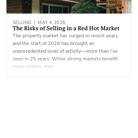
SELLING |
MAY 4, 2026
The Risks of Selling in a Red Hot Market
The property market has surged in recent years,
and the start of 2026 has brought an
unprecedented level of activity—more than I’ve
seen in 25 years. While strong markets benefit
many sellers, they
Powered by
Powered by
Rex Websites
Rex Websites
.
.