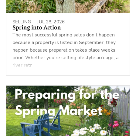
SELLING |
JUL 28, 2026
Spring into Action
The most successful spring sales don’t happen
because a property is listed in September, they
happen because preparation takes place weeks
prior. Whether you’re selling lifestyle acreage, a
river retr