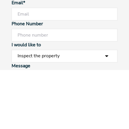
Email*
Phone Number
I would like to
Powered by
Powered by
Rex Websites
Rex Websites
.
.
Message