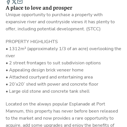
A place to love and prosper
Unique opportunity to purchase a property with
expansive river and countryside views it has plenty to
offer, including potential development. (STCC)
PROPERTY HIGHLIGHTS
• 1312m² (approximately 1/3 of an acre) overlooking the
river
• 2 street frontages to suit subdivision options
• Appealing design brick veneer home
• Attached courtyard and entertaining area
• 20’x20’ shed with power and concrete floor
• Large old stone and concrete tank shell
Located on the always popular Esplanade at Port
Mannum, this property has never before been released
to the market and now provides a rare opportunity to
acquire, add some upgrades and enjoy the benefits of