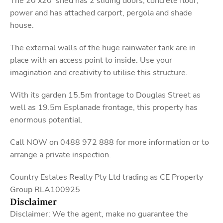
The 20’x20’ shed has 2 sliding doors, concrete floor,
power and has attached carport, pergola and shade
house.
The external walls of the huge rainwater tank are in
place with an access point to inside. Use your
imagination and creativity to utilise this structure.
With its garden 15.5m frontage to Douglas Street as
well as 19.5m Esplanade frontage, this property has
enormous potential.
Call NOW on 0488 972 888 for more information or to
arrange a private inspection.
Country Estates Realty Pty Ltd trading as CE Property
Group RLA100925
Disclaimer
Disclaimer: We the agent, make no guarantee the