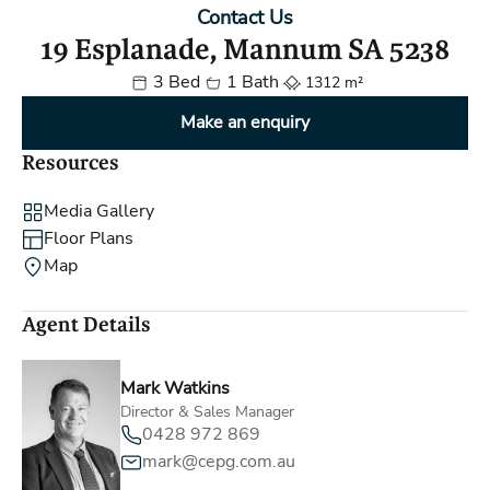
Contact Us
19 Esplanade, Mannum SA 5238
3 Bed
1 Bath
1312 m²
Make an enquiry
Resources
Media Gallery
Floor Plans
Map
Agent Details
Mark Watkins
Director & Sales Manager
0428 972 869
mark@cepg.com.au