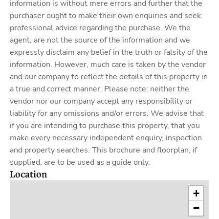
information is without mere errors and further that the
purchaser ought to make their own enquiries and seek
professional advice regarding the purchase. We the
agent, are not the source of the information and we
expressly disclaim any belief in the truth or falsity of the
information. However, much care is taken by the vendor
and our company to reflect the details of this property in
a true and correct manner. Please note: neither the
vendor nor our company accept any responsibility or
liability for any omissions and/or errors. We advise that
if you are intending to purchase this property, that you
make every necessary independent enquiry, inspection
and property searches. This brochure and floorplan, if
supplied, are to be used as a guide only.
Location
+
−