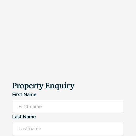
Property Enquiry
First Name
Last Name