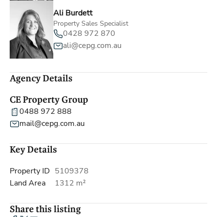
Ali Burdett
Property Sales Specialist
0428 972 870
ali@cepg.com.au
Agency Details
CE Property Group
0488 972 888
mail@cepg.com.au
Key Details
Property ID
5109378
Land Area
1312 m²
Share this listing