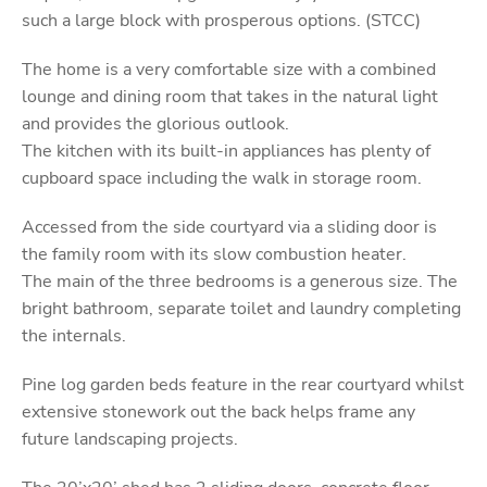
such a large block with prosperous options. (STCC)
The home is a very comfortable size with a combined
lounge and dining room that takes in the natural light
and provides the glorious outlook.
The kitchen with its built-in appliances has plenty of
cupboard space including the walk in storage room.
Accessed from the side courtyard via a sliding door is
the family room with its slow combustion heater.
The main of the three bedrooms is a generous size. The
bright bathroom, separate toilet and laundry completing
the internals.
Pine log garden beds feature in the rear courtyard whilst
extensive stonework out the back helps frame any
future landscaping projects.