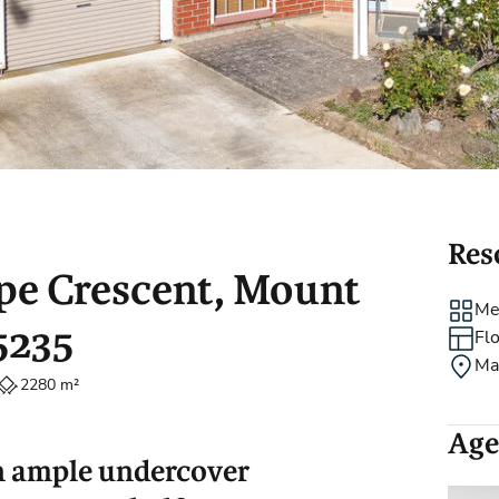
Holiday Rental
Stamp Duty
Accommodation
m
Res
rpe Crescent, Mount
Me
5235
Fl
Ma
2280 m²
Age
h ample undercover