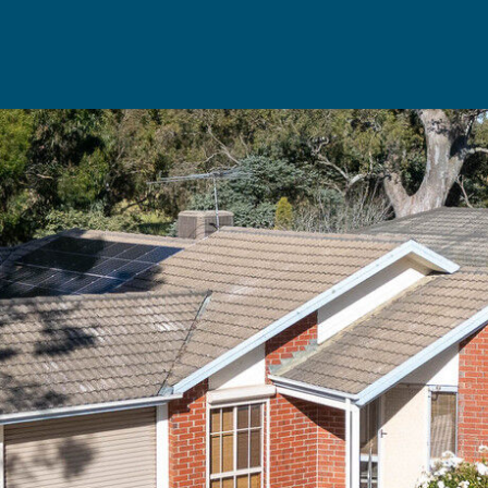
Rent
Resou
Property Management
Useful Re
aisal
Landlord Support
Seller's Ch
Properties For Rent
Buyer's Ch