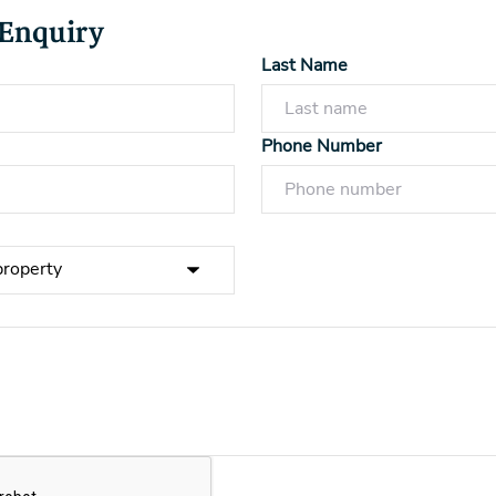
 Enquiry
Last Name
Phone Number
Powered by
Powered by
Rex Websites
Rex Websites
.
.