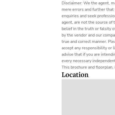
Disclaimer: We the agent, m
mere errors and further that
enquiries and seek professio
agent, are not the source of
belief in the truth or falsit
by the vendor and our company
true and correct manner. Ple
accept any responsibility or 
advise that if you are intend
every necessary independent 
This brochure and floorplan, i
Location