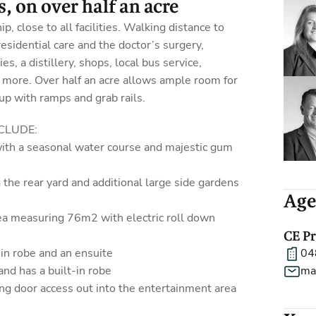
, on over half an acre
p, close to all facilities. Walking distance to
residential care and the doctor’s surgery,
es, a distillery, shops, local bus service,
 more. Over half an acre allows ample room for
 up with ramps and grab rails.
CLUDE:
 with a seasonal water course and majestic gum
 the rear yard and additional large side gardens
Age
ea measuring 76m2 with electric roll down
CE P
in robe and an ensuite
04
and has a built-in robe
ma
ing door access out into the entertainment area