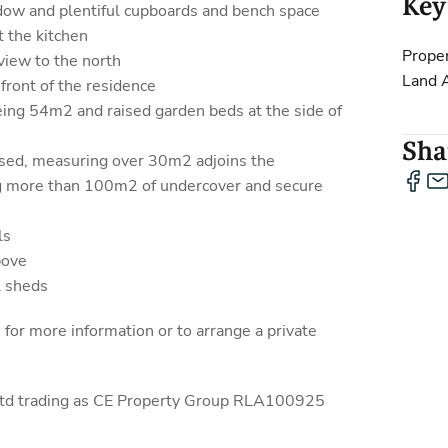
Key
ndow and plentiful cupboards and bench space
t the kitchen
Proper
view to the north
Land 
front of the residence
eing 54m2 and raised garden beds at the side of
Shar
osed, measuring over 30m2 adjoins the
g more than 100m2 of undercover and secure
ls
bove
l sheds
r more information or to arrange a private
 Ltd trading as CE Property Group RLA100925