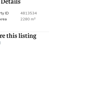
 Details
ty ID
4813534
Area
2280 m²
e this listing