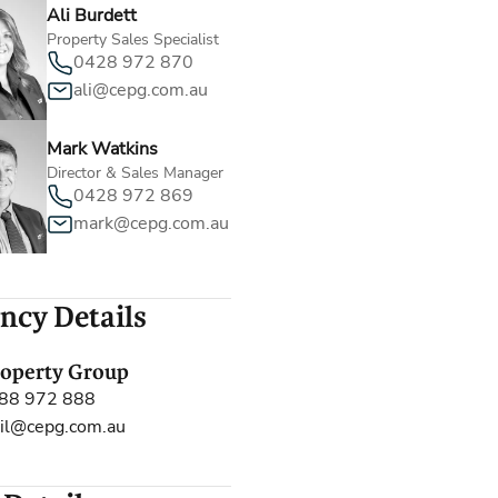
Ali Burdett
Property Sales Specialist
0428 972 870
ali@cepg.com.au
Mark Watkins
Director & Sales Manager
0428 972 869
mark@cepg.com.au
ncy Details
roperty Group
88 972 888
il@cepg.com.au