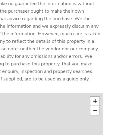
ake no guarantee the information is without
 the purchaser ought to make their own
nal advice regarding the purchase. We the
 the information and we expressly disclaim any
y of the information. However, much care is taken
 to reflect the details of this property in a
ase note: neither the vendor nor our company
liability for any omissions and/or errors. We
ing to purchase this property, that you make
enquiry, inspection and property searches.
f supplied, are to be used as a guide only.
+
−