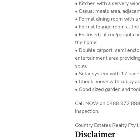
• Kitchen with a servery wi
• Casual meals area, adjacen
• Formal dining room with a 
• Formal lounge room at the 
• Enclosed cat run/pergola b
the home
• Double carport, semi encl
entertainment area providin
space
• Solar system with 17 pane
• Chook house with cubby a
• Good sized garden and too
Call NOW on 0488 972 888 fo
inspection.
Country Estates Realty Pty
Disclaimer