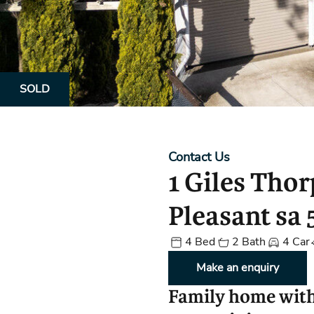
Property Alerts
Client Reviews
How to Make An Offer
Referral Progra
Open Inspections
SOLD
Contact Us
1 Giles Tho
Pleasant sa 
4 Bed
2 Bath
4 Car
Make an enquiry
Family home wit