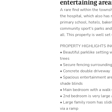
entertaining areas
A rare find within the townshi
the hospital, which also has 
primary school, hotels, bakeri
community sport's parks and
all. This property is well set
PROPERTY HIGHLIGHTS IN
• Beautiful parklike setting
trees
• Secure fencing surrounding
• Concrete double driveway
• Spacious entertainment ar
shade blinds
• Main bedroom with a walk-
• 2nd bedroom is very large 
• Large family room has slid
via a ramp