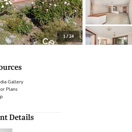
 Calculator
Community
Contact
1
/
24
ources
dia Gallery
oor Plans
p
nt Details