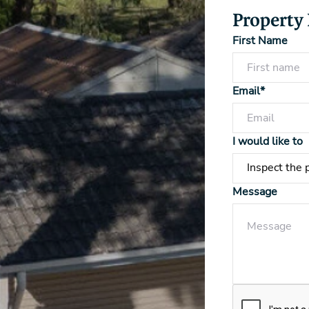
Property
First Name
Email*
I would like to
Message