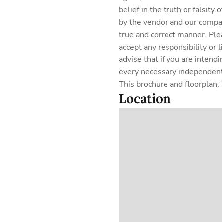
belief in the truth or falsit
by the vendor and our company
true and correct manner. Ple
accept any responsibility or 
advise that if you are intend
every necessary independent 
This brochure and floorplan, i
Location