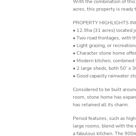
With the combination of this
acres, this property is ready
PROPERTY HIGHLIGHTS IN
• 12.9ha (31 acres) located 
• Two road frontages, with th
• Light grazing, or recreation
• Character stone home offer
• Modern kitchen, combined 
• 2 large sheds, both 50' x 30
• Good capacity rainwater st
Considered to be built around
room, stone home has expande
has retained all its charm.
Period features, such as high 
large rooms, blend with the 
a fabulous kitchen. The 900m