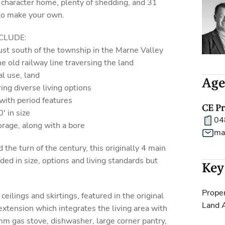
 character home, plenty of shedding, and 31
 to make your own.
CLUDE:
just south of the township in the Marne Valley
e old railway line traversing the land
al use, land
Age
ing diverse living options
with period features
CE P
' in size
04
orage, along with a bore
ma
 the turn of the century, this originally 4 main
d in size, options and living standards but
Key
Proper
ceilings and skirtings, featured in the original
Land 
extension which integrates the living area with
m gas stove, dishwasher, large corner pantry,