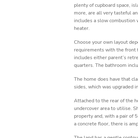
plenty of cupboard space, is
more, are all very tasteful an
includes a slow combustion w
heater.
Choose your own layout depe
requirements with the front 
includes either parent’s retr
quarters. The bathroom inclu
The home does have that cla
sides, which was upgraded in
Attached to the rear of the h
undercover area to utilise. 
property and, with a pair of 
a concrete floor, there is am
The land has a gentle contou