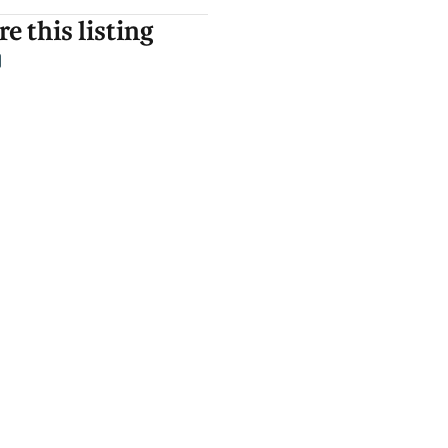
e this listing