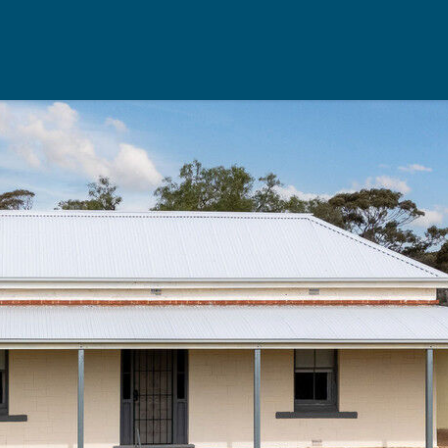
Rent
Resou
Property Management
Useful Re
aisal
Landlord Support
Seller's Ch
Properties For Rent
Buyer's Ch