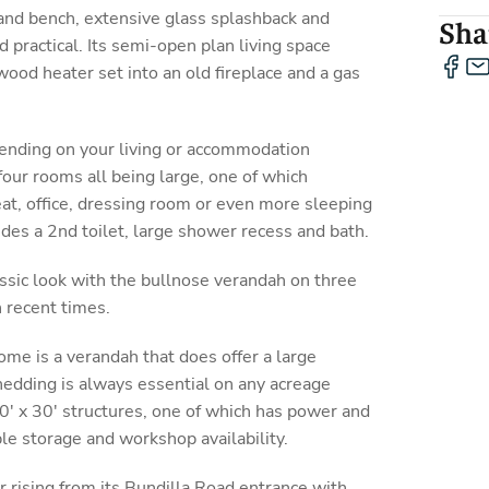
land bench, extensive glass splashback and
Shar
d practical. Its semi-open plan living space
ood heater set into an old fireplace and a gas
nding on your living or accommodation
four rooms all being large, one of which
eat, office, dressing room or even more sleeping
des a 2nd toilet, large shower recess and bath.
ssic look with the bullnose verandah on three
 recent times.
ome is a verandah that does offer a large
Shedding is always essential on any acreage
50' x 30' structures, one of which has power and
ple storage and workshop availability.
r rising from its Bundilla Road entrance with