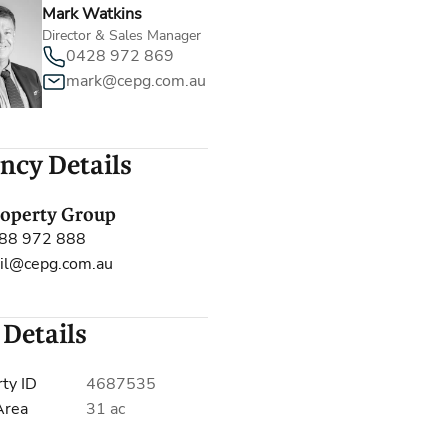
Mark Watkins
Director & Sales Manager
0428 972 869
mark@cepg.com.au
ncy Details
roperty Group
88 972 888
il@cepg.com.au
 Details
ty ID
4687535
Area
31 ac