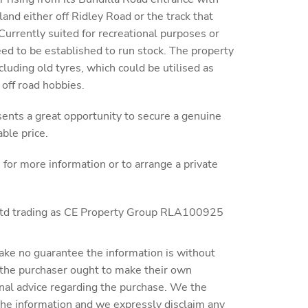
land either off Ridley Road or the track that
 Currently suited for recreational purposes or
eed to be established to run stock. The property
luding old tyres, which could be utilised as
 off road hobbies.
sents a great opportunity to secure a genuine
able price.
r more information or to arrange a private
 Ltd trading as CE Property Group RLA100925
ake no guarantee the information is without
 the purchaser ought to make their own
nal advice regarding the purchase. We the
 the information and we expressly disclaim any