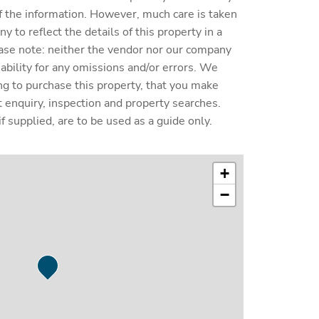
y of the information. However, much care is taken
 to reflect the details of this property in a
ase note: neither the vendor nor our company
liability for any omissions and/or errors. We
ing to purchase this property, that you make
enquiry, inspection and property searches.
f supplied, are to be used as a guide only.
+
−