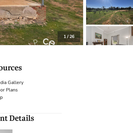
 Calculator
Community
Contact
1
/
26
ources
dia Gallery
oor Plans
p
nt Details