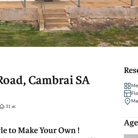
Holiday Rental
Stamp Duty
Accommodation
m
Res
 Road, Cambrai SA
Me
Fl
Ma
31 ac
Age
yle to Make Your Own !