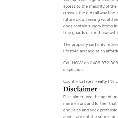
access to the majority of the 
crosses the old railway line.
future crop, fencing would n
does contain sundry items inc
tree guards or for those with
The property certainly repre
lifestyle acreage at an afford
Call NOW on 0488 972 888 fo
inspection.
Country Estates Realty Pty
Disclaimer
Disclaimer: We the agent, m
mere errors and further that
enquiries and seek professio
agent, are not the source of