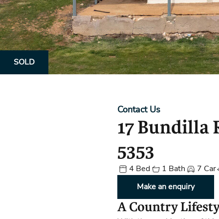
Property Alerts
Client Reviews
How to Make An Offer
Referral Progra
Open Inspections
SOLD
Contact Us
17 Bundilla
5353
4 Bed
1 Bath
7 Car
Make an enquiry
A Country Lifest