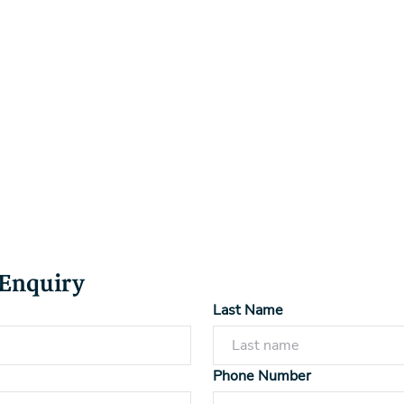
 Enquiry
Last Name
Phone Number