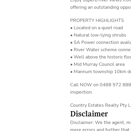
Enjoy superb river views fro
offering an outstanding oppo
PROPERTY HIGHLIGHTS
• Located on a quiet road
• Natural low-lying shrubs
• SA Power connection avail
• River Water scheme connec
• Well above the historic fl
• Mid Murray Council area
• Mannum township 10km 
Call NOW on 0488 972 888 fo
inspection.
Country Estates Realty Pty
Disclaimer
Disclaimer: We the agent, m
mere errors and further that