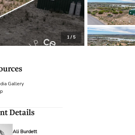
 Calculator
Community
Contact
1
/
5
ources
dia Gallery
p
nt Details
Ali Burdett