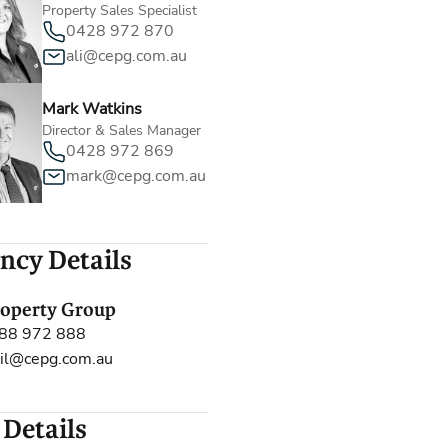
Property Sales Specialist
0428 972 870
ali@cepg.com.au
Mark Watkins
Director & Sales Manager
0428 972 869
mark@cepg.com.au
ncy Details
roperty Group
88 972 888
il@cepg.com.au
 Details