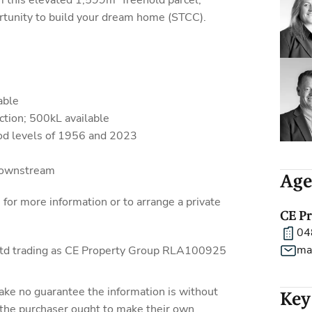
m this elevated 1,599m² freehold parcel,
rtunity to build your dream home (STCC).
able
tion; 500kL available
ood levels of 1956 and 2023
downstream
Age
r more information or to arrange a private
CE P
04
ma
 Ltd trading as CE Property Group RLA100925
ake no guarantee the information is without
Key
 the purchaser ought to make their own