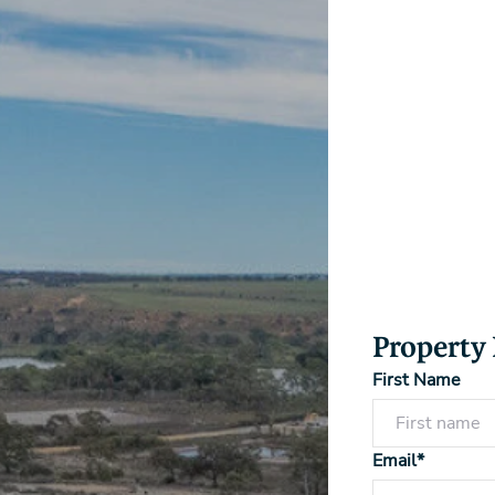
Property
First Name
Email*