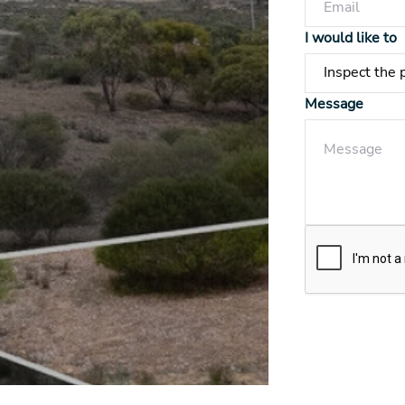
I would like to
Message