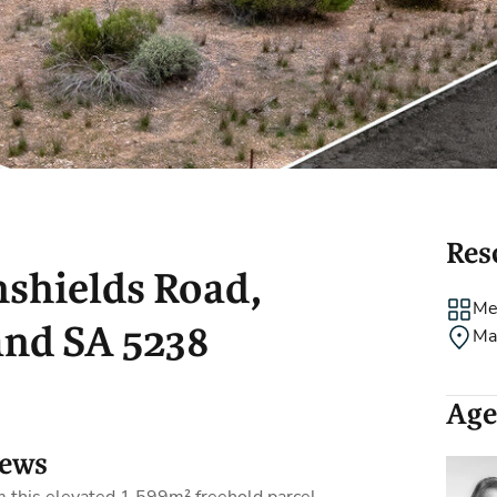
Holiday Rental
Stamp Duty
Accommodation
m
Res
nshields Road,
Me
nd SA 5238
Ma
Age
iews