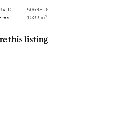
ty ID
5069806
Area
1599 m²
e this listing