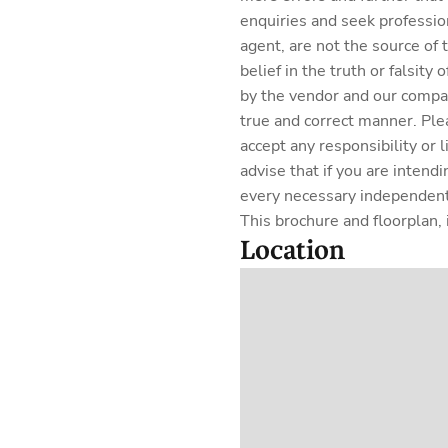
enquiries and seek professio
agent, are not the source of
belief in the truth or falsit
by the vendor and our company
true and correct manner. Ple
accept any responsibility or 
advise that if you are intend
every necessary independent 
This brochure and floorplan, i
Location