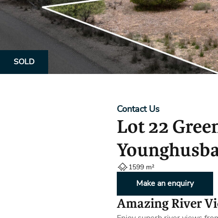
Property Alerts
Client Reviews
How to Make An Offer
Referral Progra
Open Inspections
SOLD
Contact Us
Lot 22 Gree
Younghusba
1599 m²
Make an enquiry
Amazing River V