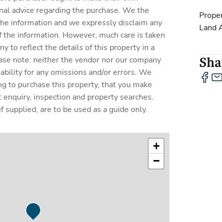
nal advice regarding the purchase. We the
Proper
 the information and we expressly disclaim any
Land 
y of the information. However, much care is taken
 to reflect the details of this property in a
ase note: neither the vendor nor our company
Shar
liability for any omissions and/or errors. We
ing to purchase this property, that you make
enquiry, inspection and property searches.
f supplied, are to be used as a guide only.
+
−