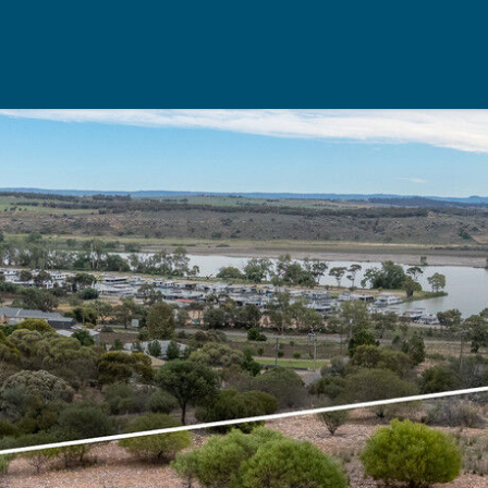
Rent
Resou
Property Management
Useful Re
aisal
Landlord Support
Seller's Ch
Properties For Rent
Buyer's Ch