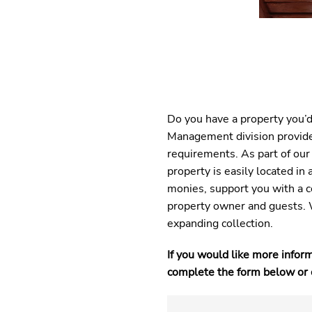
Do you have a property you’d
Management division provides
requirements. As part of our
property is easily located i
monies, support you with a 
property owner and guests. 
expanding collection.
If you would like more infor
complete the form below or