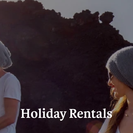
Holiday Rental
Stamp Duty
Accommodation
m
Holiday Rentals