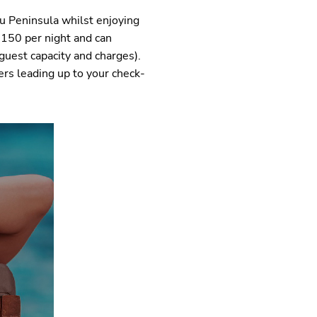
eu Peninsula whilst enjoying
$150 per night and can
guest capacity and charges).
ers leading up to your check-