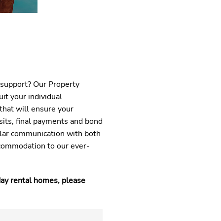
 support? Our Property
it your individual
that will ensure your
sits, final payments and bond
lar communication with both
commodation to our ever-
day rental homes, please