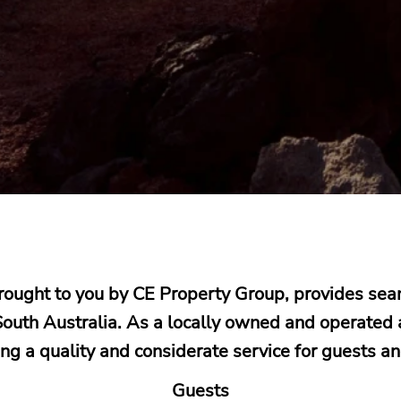
brought to you by CE Property Group, provides s
outh Australia. As a locally owned and operated
ing a quality and considerate service for guests a
Guests