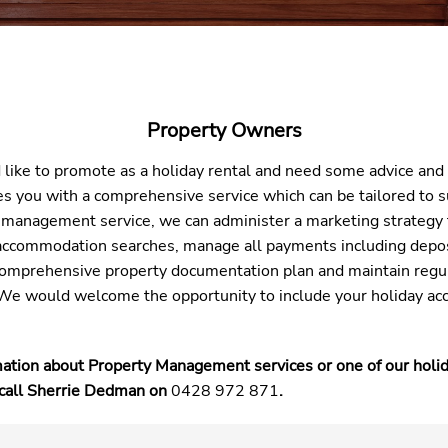
Property Owners
 like to promote as a holiday rental and need some advice and
 you with a comprehensive service which can be tailored to su
 management service, we can administer a marketing strategy 
n accommodation searches, manage all payments including depo
comprehensive property documentation plan and maintain regu
We would welcome the opportunity to include your holiday ac
mation about Property Management services or one of our holi
 call Sherrie Dedman on
0428 972 871
.