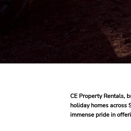
CE Property Rentals, 
holiday homes across S
immense pride in offer