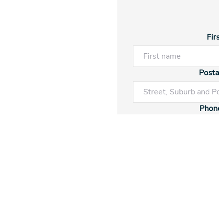
Fir
Posta
Phon
Ren