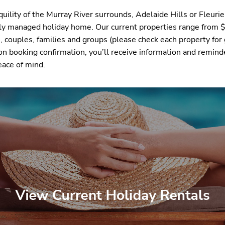
uility of the Murray River surrounds, Adelaide Hills or Fleuri
sly managed holiday home. Our current properties range from 
 couples, families and groups (please check each property for 
on booking confirmation, you’ll receive information and remind
eace of mind.