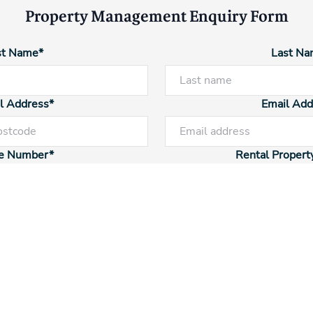
Property Management Enquiry Form
st Name*
Last Na
l Address*
Email Add
Powered by
Powered by
Rex Websites
Rex Websites
.
.
e Number*
Rental Propert
tal Type
Enquiry 
Additional Information