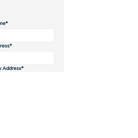
me*
ress*
y Address*
Type