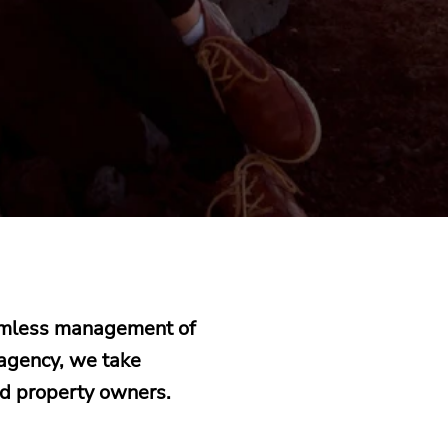
eamless management of
 agency, we take
nd property owners.