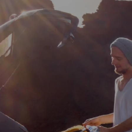
Property Alerts
Client Reviews
How to Make An Offer
Referral Progra
Open Inspections