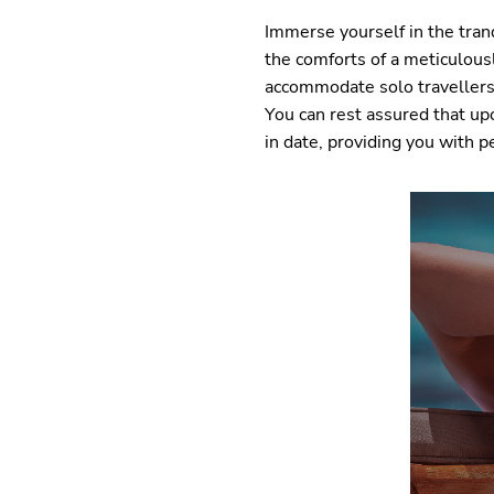
Immerse yourself in the tranq
the comforts of a meticulou
accommodate solo travellers,
You can rest assured that up
in date, providing you with p