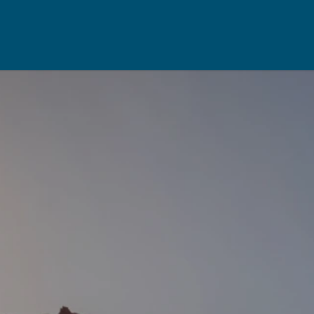
Rent
Resou
Property Management
Useful Re
aisal
Landlord Support
Seller's Ch
Properties For Rent
Buyer's Ch