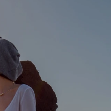
 Calculator
Community
Contact